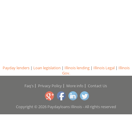
Payday lenders
|
Loan legislation
|
Illinois lending
|
Illinois Legal
|
Illinois
Gov.
Faq's
Privacy Policy
More info
Contact Us
Copyright © 2026 Paydayloans Illinois - All rights reserved