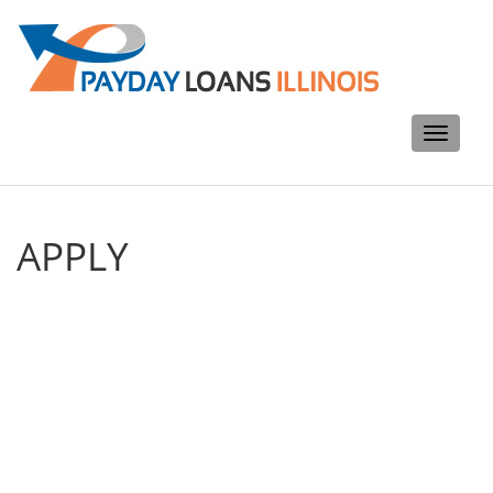
Toggle
navigati
APPLY