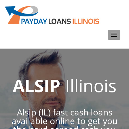
Toggle
navigati
ALSIP
Illinois
Alsip (IL) fast cash loans
available online to get you