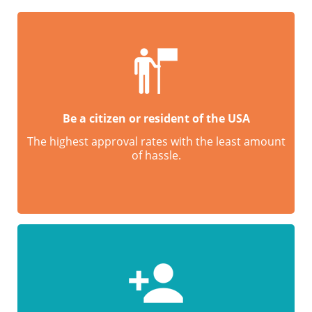
Be a citizen or resident of the USA
The highest approval rates with the least amount
of hassle.