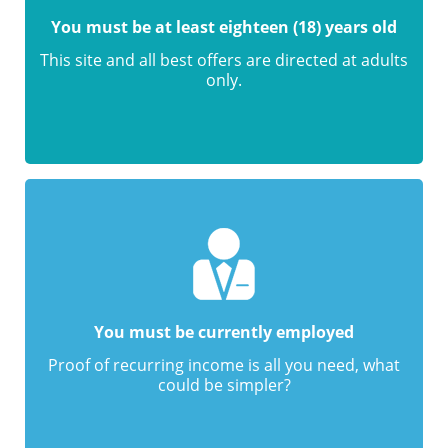
You must be at least eighteen (18) years old
This site and all best offers are directed at adults
only.
You must be currently employed
Proof of recurring income is all you need, what
could be simpler?