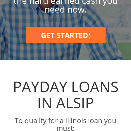
the hard earned cash you
need now.
GET STARTED!
PAYDAY LOANS
IN ALSIP
To qualify for a Illinois loan you
must: