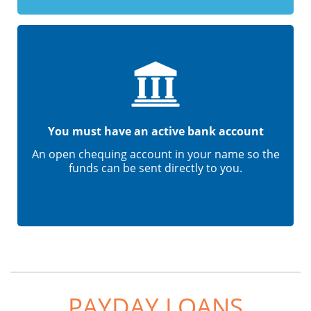
You must have an active bank account
An open chequing account in your name so the
funds can be sent directly to you.
PAYDAY LOANS