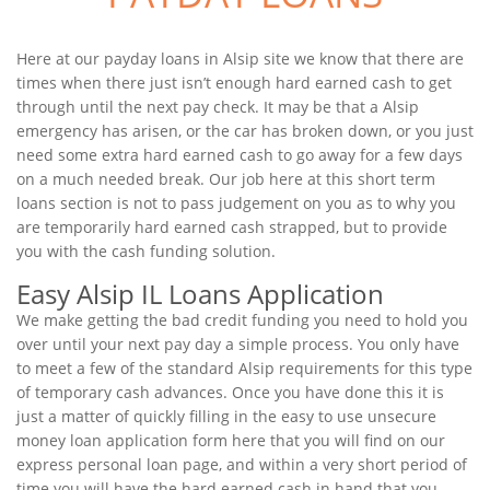
Here at our payday loans in Alsip site we know that there are
times when there just isn’t enough hard earned cash to get
through until the next pay check. It may be that a Alsip
emergency has arisen, or the car has broken down, or you just
need some extra hard earned cash to go away for a few days
on a much needed break. Our job here at this short term
loans section is not to pass judgement on you as to why you
are temporarily hard earned cash strapped, but to provide
you with the cash funding solution.
Easy Alsip IL Loans Application
We make getting the bad credit funding you need to hold you
over until your next pay day a simple process. You only have
to meet a few of the standard Alsip requirements for this type
of temporary cash advances. Once you have done this it is
just a matter of quickly filling in the easy to use unsecure
money loan application form here that you will find on our
express personal loan page, and within a very short period of
time you will have the hard earned cash in hand that you