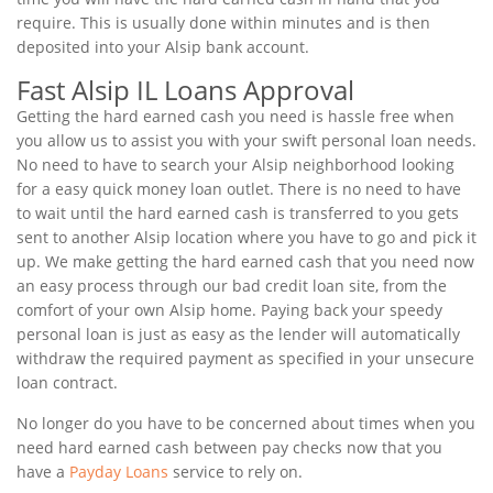
require. This is usually done within minutes and is then
deposited into your Alsip bank account.
Fast Alsip IL Loans Approval
Getting the hard earned cash you need is hassle free when
you allow us to assist you with your swift personal loan needs.
No need to have to search your Alsip neighborhood looking
for a easy quick money loan outlet. There is no need to have
to wait until the hard earned cash is transferred to you gets
sent to another Alsip location where you have to go and pick it
up. We make getting the hard earned cash that you need now
an easy process through our bad credit loan site, from the
comfort of your own Alsip home. Paying back your speedy
personal loan is just as easy as the lender will automatically
withdraw the required payment as specified in your unsecure
loan contract.
No longer do you have to be concerned about times when you
need hard earned cash between pay checks now that you
have a
Payday Loans
service to rely on.