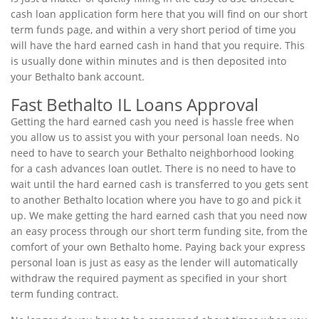
cash loan application form here that you will find on our short
term funds page, and within a very short period of time you
will have the hard earned cash in hand that you require. This
is usually done within minutes and is then deposited into
your Bethalto bank account.
Fast Bethalto IL Loans Approval
Getting the hard earned cash you need is hassle free when
you allow us to assist you with your personal loan needs. No
need to have to search your Bethalto neighborhood looking
for a cash advances loan outlet. There is no need to have to
wait until the hard earned cash is transferred to you gets sent
to another Bethalto location where you have to go and pick it
up. We make getting the hard earned cash that you need now
an easy process through our short term funding site, from the
comfort of your own Bethalto home. Paying back your express
personal loan is just as easy as the lender will automatically
withdraw the required payment as specified in your short
term funding contract.