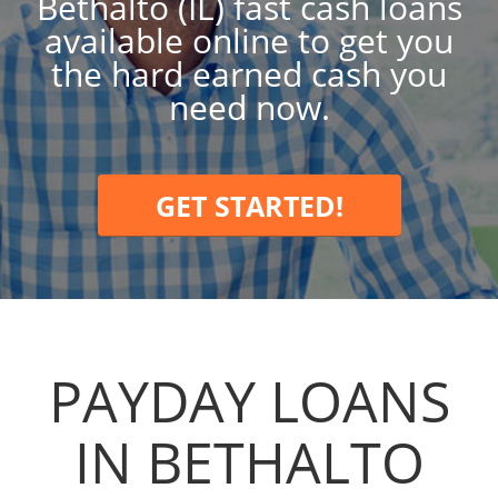
Bethalto (IL) fast cash loans
available online to get you
the hard earned cash you
need now.
GET STARTED!
PAYDAY LOANS
IN BETHALTO