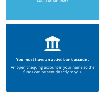
could be simpler?
You must have an active bank account
An open chequing account in your name so the
funds can be sent directly to you.