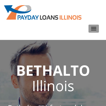
Toggle
navigati
BETHALTO
Illinois