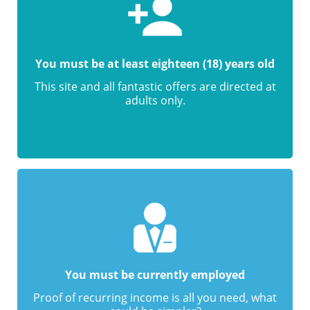
You must be at least eighteen (18) years old
This site and all fantastic offers are directed at
adults only.
You must be currently employed
Proof of recurring income is all you need, what