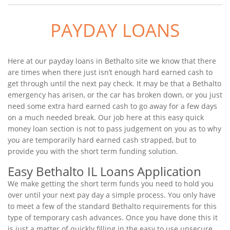
PAYDAY LOANS
Here at our payday loans in Bethalto site we know that there
are times when there just isn’t enough hard earned cash to
get through until the next pay check. It may be that a Bethalto
emergency has arisen, or the car has broken down, or you just
need some extra hard earned cash to go away for a few days
on a much needed break. Our job here at this easy quick
money loan section is not to pass judgement on you as to why
you are temporarily hard earned cash strapped, but to
provide you with the short term funding solution.
Easy Bethalto IL Loans Application
We make getting the short term funds you need to hold you
over until your next pay day a simple process. You only have
to meet a few of the standard Bethalto requirements for this
type of temporary cash advances. Once you have done this it
is just a matter of quickly filling in the easy to use unsecure