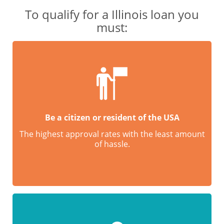
To qualify for a Illinois loan you
must:
Be a citizen or resident of the USA
The highest approval rates with the least amount
of hassle.