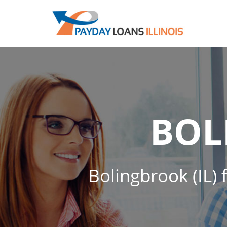
BOL
Bolingbrook (IL) 