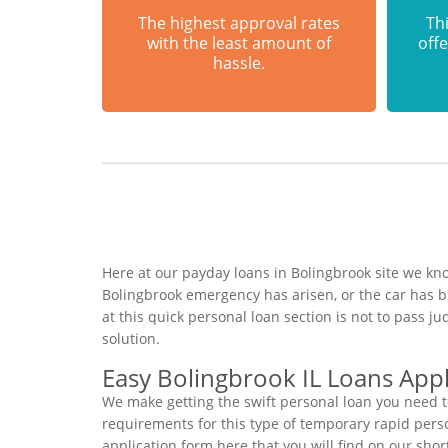
The highest approval rates
Thi
with the least amount of
offe
hassle.
Here at our payday loans in Bolingbrook site we kno
Bolingbrook emergency has arisen, or the car has 
at this quick personal loan section is not to pass 
solution.
Easy Bolingbrook IL Loans Appl
We make getting the swift personal loan you need t
requirements for this type of temporary rapid person
application form here that you will find on our sho