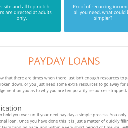
s site and all top-notch
Proof of recurring income
rs are directed at adults
all you need, what could
only.
simpler?
PAYDAY LOANS
w that there are times when there just isn’t enough resources to ge
broken down, or you just need some extra resources to go away for
judgement on you as to why you are temporarily resources strapped,
ication
o hold you over until your next pay day a simple process. You only
al loan. Once you have done this it is just a matter of quickly fill
rt term funding page, and within a very short period of time you wil