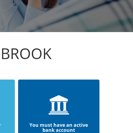
GBROOK
y
You must have an active
bank account