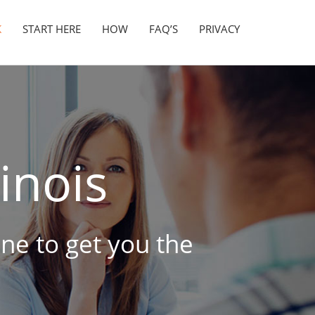
K
START HERE
HOW
FAQ’S
PRIVACY
linois
ine to get you the