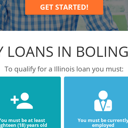
GET STARTED!
Y LOANS IN BOLIN
To qualify for a Illinois loan you must:
You must be at least
You must be currentl
ighteen (18) years old
employed