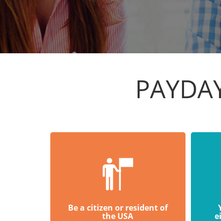
PAYDA
Be a citizen or resident of
the USA
e