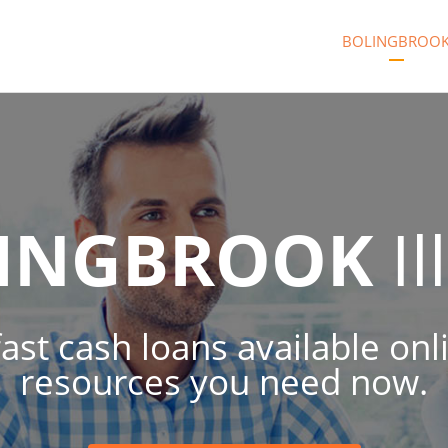
BOLINGBROO
INGBROOK
Il
fast cash loans available onl
resources you need now.