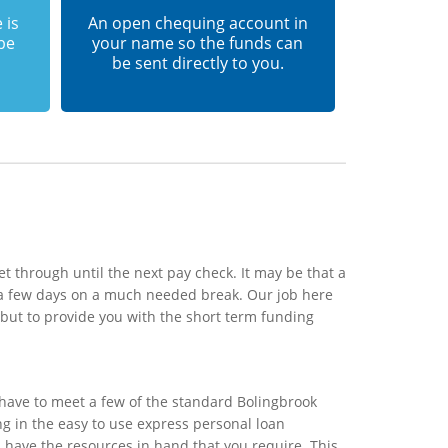
 is
An open chequing account in
 be
your name so the funds can
be sent directly to you.
t through until the next pay check. It may be that a
 a few days on a much needed break. Our job here
 but to provide you with the short term funding
 have to meet a few of the standard Bolingbrook
ing in the easy to use express personal loan
l have the resources in hand that you require. This