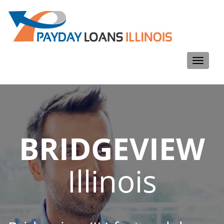
Toggle
navigati
BRIDGEVIEW
Illinois