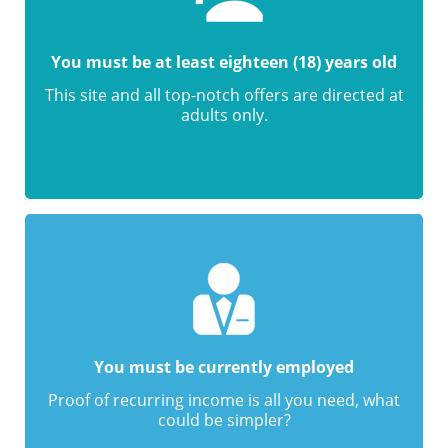
You must be at least eighteen (18) years old
This site and all top-notch offers are directed at
adults only.
You must be currently employed
Proof of recurring income is all you need, what
could be simpler?