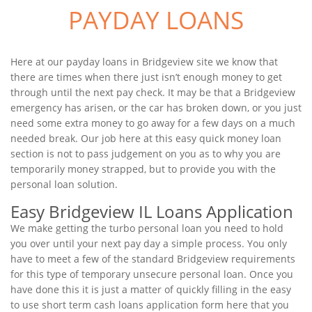
PAYDAY LOANS
Here at our payday loans in Bridgeview site we know that
there are times when there just isn’t enough money to get
through until the next pay check. It may be that a Bridgeview
emergency has arisen, or the car has broken down, or you just
need some extra money to go away for a few days on a much
needed break. Our job here at this easy quick money loan
section is not to pass judgement on you as to why you are
temporarily money strapped, but to provide you with the
personal loan solution.
Easy Bridgeview IL Loans Application
We make getting the turbo personal loan you need to hold
you over until your next pay day a simple process. You only
have to meet a few of the standard Bridgeview requirements
for this type of temporary unsecure personal loan. Once you
have done this it is just a matter of quickly filling in the easy
to use short term cash loans application form here that you