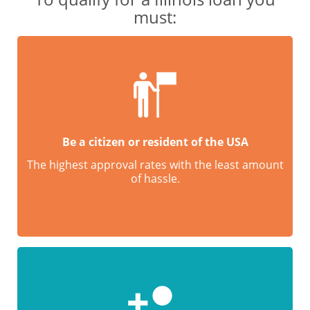
must:
Be a citizen or resident of the USA
The highest approval rates with the least amount
of hassle.