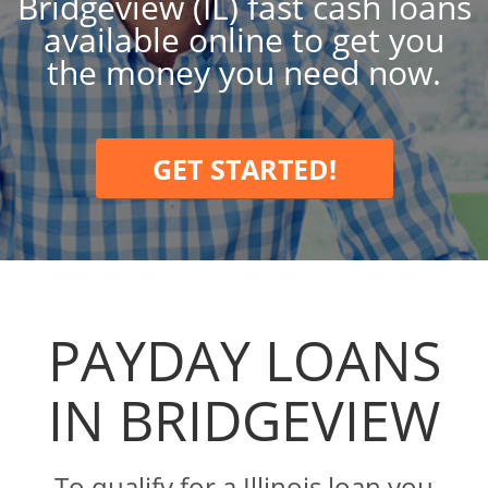
Bridgeview (IL) fast cash loans
available online to get you
the money you need now.
GET STARTED!
PAYDAY LOANS
IN BRIDGEVIEW
To qualify for a Illinois loan you