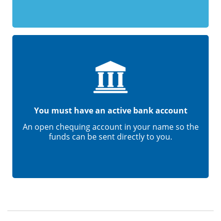
You must have an active bank account
An open chequing account in your name so the
funds can be sent directly to you.