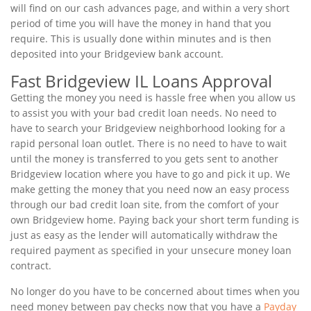
will find on our cash advances page, and within a very short
period of time you will have the money in hand that you
require. This is usually done within minutes and is then
deposited into your Bridgeview bank account.
Fast Bridgeview IL Loans Approval
Getting the money you need is hassle free when you allow us
to assist you with your bad credit loan needs. No need to
have to search your Bridgeview neighborhood looking for a
rapid personal loan outlet. There is no need to have to wait
until the money is transferred to you gets sent to another
Bridgeview location where you have to go and pick it up. We
make getting the money that you need now an easy process
through our bad credit loan site, from the comfort of your
own Bridgeview home. Paying back your short term funding is
just as easy as the lender will automatically withdraw the
required payment as specified in your unsecure money loan
contract.
No longer do you have to be concerned about times when you
need money between pay checks now that you have a
Payday