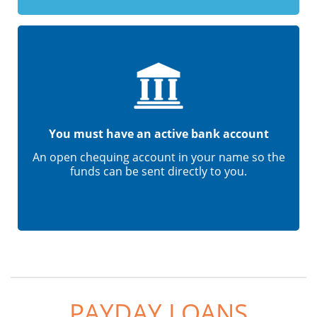
You must have an active bank account
An open chequing account in your name so the
funds can be sent directly to you.
PAYDAY LOANS