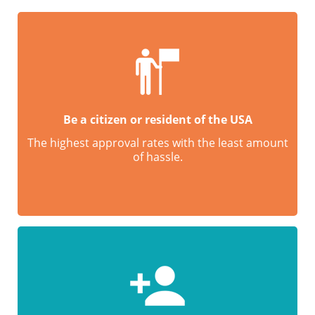
Be a citizen or resident of the USA
The highest approval rates with the least amount
of hassle.