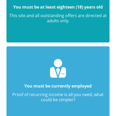
You must be at least eighteen (18) years old
This site and all outstanding offers are directed at
adults only.
You must be currently employed
Proof of recurring income is all you need, what
could be simpler?