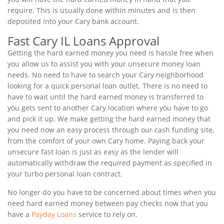
require. This is usually done within minutes and is then
deposited into your Cary bank account.
Fast Cary IL Loans Approval
Getting the hard earned money you need is hassle free when
you allow us to assist you with your unsecure money loan
needs. No need to have to search your Cary neighborhood
looking for a quick personal loan outlet. There is no need to
have to wait until the hard earned money is transferred to
you gets sent to another Cary location where you have to go
and pick it up. We make getting the hard earned money that
you need now an easy process through our cash funding site,
from the comfort of your own Cary home. Paying back your
unsecure fast loan is just as easy as the lender will
automatically withdraw the required payment as specified in
your turbo personal loan contract.
No longer do you have to be concerned about times when you
need hard earned money between pay checks now that you
have a
Payday Loans
service to rely on.