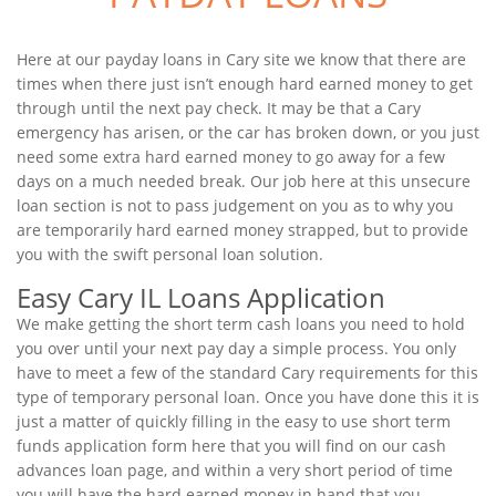
Here at our payday loans in Cary site we know that there are
times when there just isn’t enough hard earned money to get
through until the next pay check. It may be that a Cary
emergency has arisen, or the car has broken down, or you just
need some extra hard earned money to go away for a few
days on a much needed break. Our job here at this unsecure
loan section is not to pass judgement on you as to why you
are temporarily hard earned money strapped, but to provide
you with the swift personal loan solution.
Easy Cary IL Loans Application
We make getting the short term cash loans you need to hold
you over until your next pay day a simple process. You only
have to meet a few of the standard Cary requirements for this
type of temporary personal loan. Once you have done this it is
just a matter of quickly filling in the easy to use short term
funds application form here that you will find on our cash
advances loan page, and within a very short period of time
you will have the hard earned money in hand that you