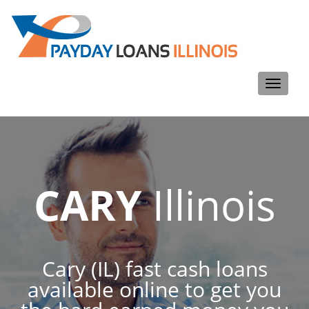
Toggle
navigati
CARY
Illinois
Cary (IL) fast cash loans
available online to get you