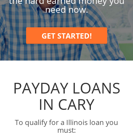
the hard earned money you
need now.
GET STARTED!
PAYDAY LOANS
IN CARY
To qualify for a Illinois loan you
must: