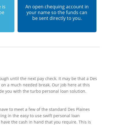
 is
An open chequing account in
 be
your name so the funds can
be sent directly to you.
ough until the next pay check. It may be that a Des
s on a much needed break. Our job here at this
de you with the turbo personal loan solution.
have to meet a few of the standard Des Plaines
ling in the easy to use swift personal loan
 have the cash in hand that you require. This is