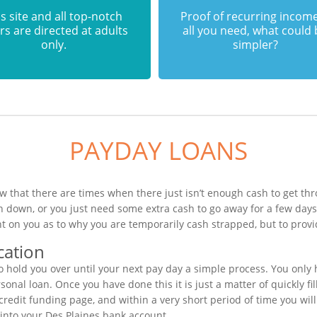
s site and all top-notch
Proof of recurring income
rs are directed at adults
all you need, what could
only.
simpler?
PAYDAY LOANS
w that there are times when there just isn’t enough cash to get thr
n down, or you just need some extra cash to go away for a few day
t on you as to why you are temporarily cash strapped, but to provi
cation
 hold you over until your next pay day a simple process. You only 
nal loan. Once you have done this it is just a matter of quickly fil
credit funding page, and within a very short period of time you will
into your Des Plaines bank account.