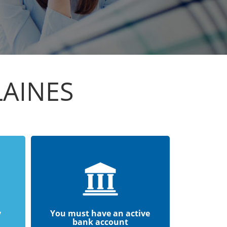
LAINES
y
You must have an active
bank account