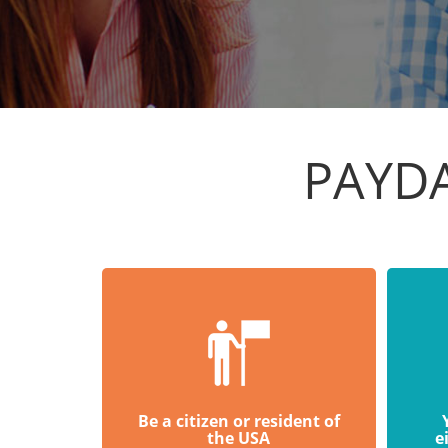
PAYDA
Be a citizen or resident of
the USA
e