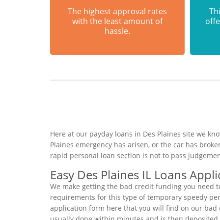
The highest approval rates
Thi
with the least amount of
offe
hassle.
Here at our payday loans in Des Plaines site we kno
Plaines emergency has arisen, or the car has broke
rapid personal loan section is not to pass judgemen
Easy Des Plaines IL Loans Appli
We make getting the bad credit funding you need to
requirements for this type of temporary speedy perso
application form here that you will find on our bad 
usually done within minutes and is then deposited 