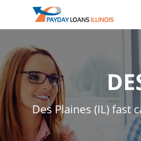
DE
Des Plaines (IL) fast 