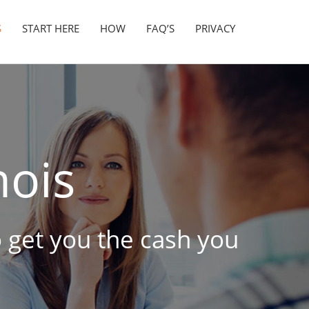
S
START HERE
HOW
FAQ’S
PRIVACY
nois
to get you the cash you