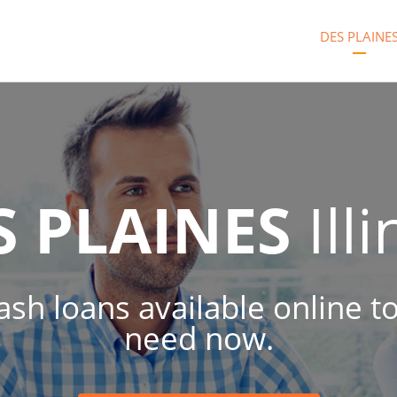
DES PLAINE
S PLAINES
Illi
cash loans available online 
need now.