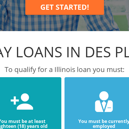
GET STARTED!
Y LOANS IN DES P
To qualify for a Illinois loan you must:
You must be at least
You must be currentl
ighteen (18) years old
employed