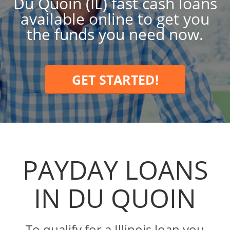
Du Quoin (IL) fast cash loans
available online to get you
the funds you need now.
GET STARTED!
PAYDAY LOANS
IN DU QUOIN
To qualify for a Illinois loan you