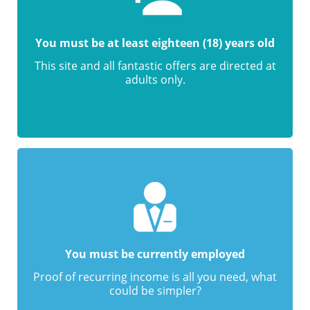
You must be at least eighteen (18) years old
This site and all fantastic offers are directed at
adults only.
You must be currently employed
Proof of recurring income is all you need, what
could be simpler?