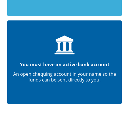
You must have an active bank account
An open chequing account in your name so the
funds can be sent directly to you.