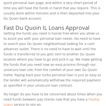
quick personal loan page, and within a very short period of
time you will have the funds in hand that you require. This is
usually done within minutes and is then deposited into your
Du Quoin bank account.
Fast Du Quoin IL Loans Approval
Getting the funds you need is hassle free when you allow us
to assist you with your personal loan needs. No need to have
to search your Du Quoin neighborhood looking for a cash
advances outlet. There is no need to have to wait until the
funds is transferred to you gets sent to another Du Quoin
location where you have to go and pick it up. We make getting
the funds that you need now an easy process through our
unsecure loan site, from the comfort of your own Du Quoin
home. Paying back your turbo personal loan is just as easy as
the lender will automatically withdraw the required payment
as specified in your unsecure loan contract.
No longer do you have to be concerned about times when you
need funds between pay checks now that you have a
Payday
Loans
service to rely on.