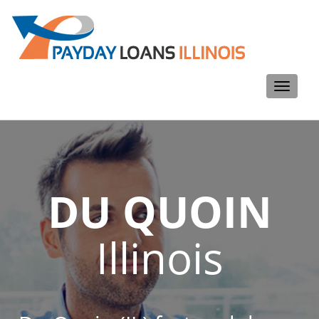
Toggle
navigati
DU QUOIN
Illinois