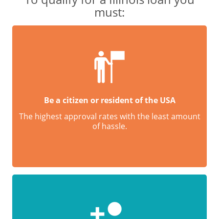
must:
Be a citizen or resident of the USA
The highest approval rates with the least amount
of hassle.