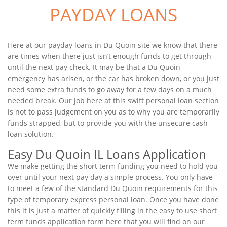
PAYDAY LOANS
Here at our payday loans in Du Quoin site we know that there
are times when there just isn’t enough funds to get through
until the next pay check. It may be that a Du Quoin
emergency has arisen, or the car has broken down, or you just
need some extra funds to go away for a few days on a much
needed break. Our job here at this swift personal loan section
is not to pass judgement on you as to why you are temporarily
funds strapped, but to provide you with the unsecure cash
loan solution.
Easy Du Quoin IL Loans Application
We make getting the short term funding you need to hold you
over until your next pay day a simple process. You only have
to meet a few of the standard Du Quoin requirements for this
type of temporary express personal loan. Once you have done
this it is just a matter of quickly filling in the easy to use short
term funds application form here that you will find on our