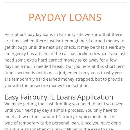
PAYDAY LOANS
Here at our payday loans in Fairbury site we know that there
are times when there just isn’t enough hard earned money to
get through until the next pay check. It may be that a Fairbury
emergency has arisen, or the car has broken down, or you just
need some extra hard earned money to go away for a few
days on a much needed break. Our job here at this short term
funds section is not to pass judgement on you as to why you
are temporarily hard earned money strapped, but to provide
you with the unsecure money loan solution.
Easy Fairbury IL Loans Application
We make getting the cash funding you need to hold you over
until your next pay day a simple process. You only have to
meet a few of the standard Fairbury requirements for this
type of temporary turbo personal loan. Once you have done
this it is just a matter of quickly filling in the easy to use