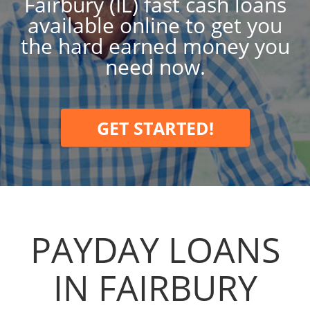
Fairbury (IL) fast cash loans
available online to get you
the hard earned money you
need now.
GET STARTED!
PAYDAY LOANS
IN FAIRBURY