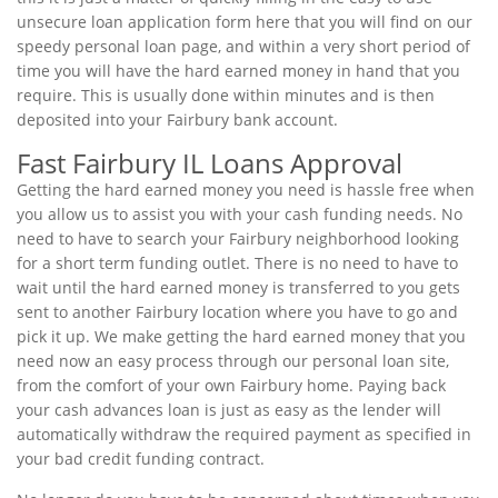
unsecure loan application form here that you will find on our
speedy personal loan page, and within a very short period of
time you will have the hard earned money in hand that you
require. This is usually done within minutes and is then
deposited into your Fairbury bank account.
Fast Fairbury IL Loans Approval
Getting the hard earned money you need is hassle free when
you allow us to assist you with your cash funding needs. No
need to have to search your Fairbury neighborhood looking
for a short term funding outlet. There is no need to have to
wait until the hard earned money is transferred to you gets
sent to another Fairbury location where you have to go and
pick it up. We make getting the hard earned money that you
need now an easy process through our personal loan site,
from the comfort of your own Fairbury home. Paying back
your cash advances loan is just as easy as the lender will
automatically withdraw the required payment as specified in
your bad credit funding contract.