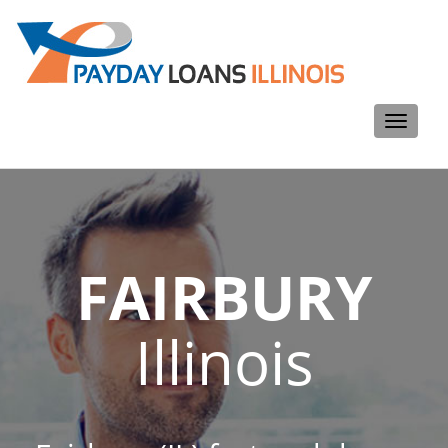
Toggle
navigati
FAIRBURY
Illinois