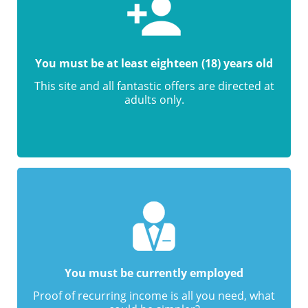
You must be at least eighteen (18) years old
This site and all fantastic offers are directed at
adults only.
You must be currently employed
Proof of recurring income is all you need, what