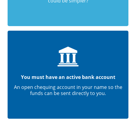
could be simpler?
You must have an active bank account
An open chequing account in your name so the
funds can be sent directly to you.