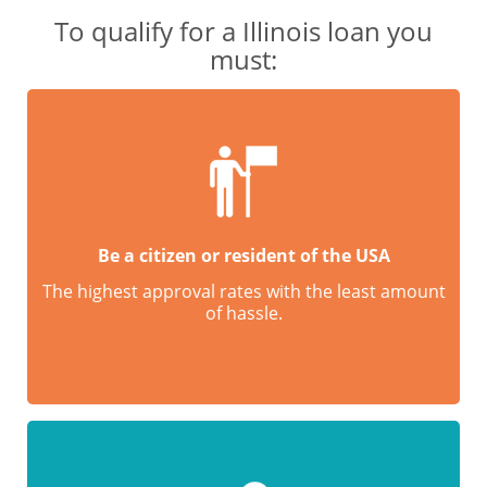
To qualify for a Illinois loan you
must:
Be a citizen or resident of the USA
The highest approval rates with the least amount
of hassle.