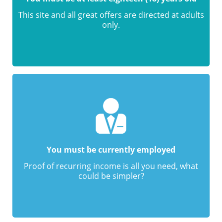
This site and all great offers are directed at adults
only.
You must be currently employed
Proof of recurring income is all you need, what
could be simpler?