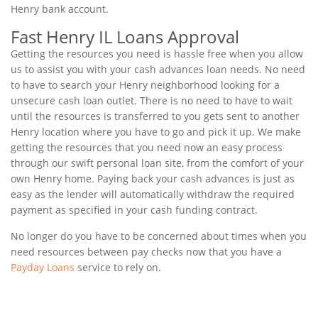
Henry bank account.
Fast Henry IL Loans Approval
Getting the resources you need is hassle free when you allow
us to assist you with your cash advances loan needs. No need
to have to search your Henry neighborhood looking for a
unsecure cash loan outlet. There is no need to have to wait
until the resources is transferred to you gets sent to another
Henry location where you have to go and pick it up. We make
getting the resources that you need now an easy process
through our swift personal loan site, from the comfort of your
own Henry home. Paying back your cash advances is just as
easy as the lender will automatically withdraw the required
payment as specified in your cash funding contract.
No longer do you have to be concerned about times when you
need resources between pay checks now that you have a
Payday Loans
service to rely on.