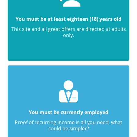
You must be at least eighteen (18) years old
This site and all great offers are directed at adults
only.
You must be currently employed
Proof of recurring income is all you need, what
could be simpler?