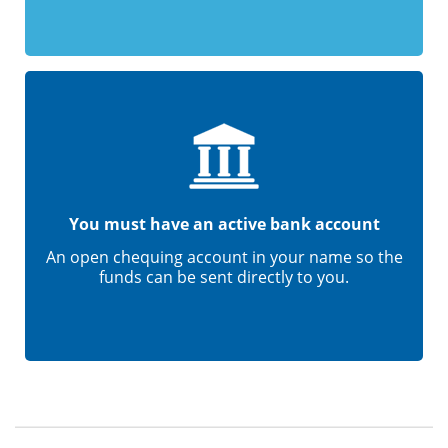
You must have an active bank account
An open chequing account in your name so the
funds can be sent directly to you.