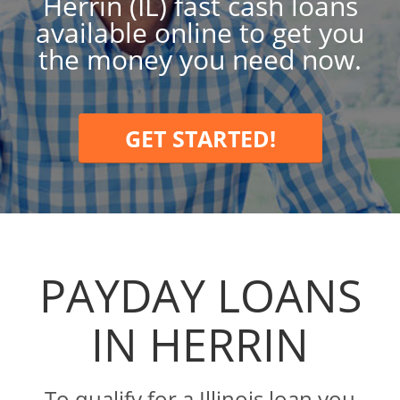
Herrin (IL) fast cash loans
available online to get you
the money you need now.
GET STARTED!
PAYDAY LOANS
IN HERRIN
To qualify for a Illinois loan you