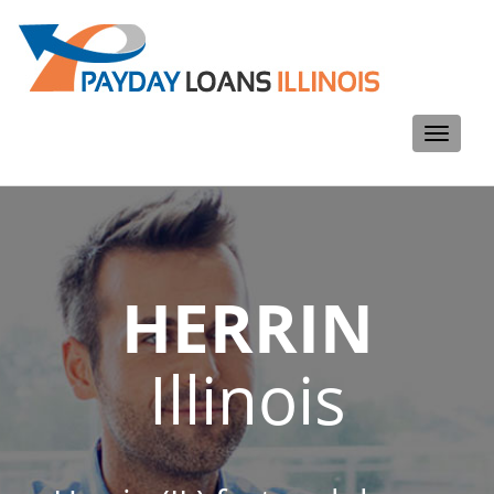
Toggle
navigati
HERRIN
Illinois