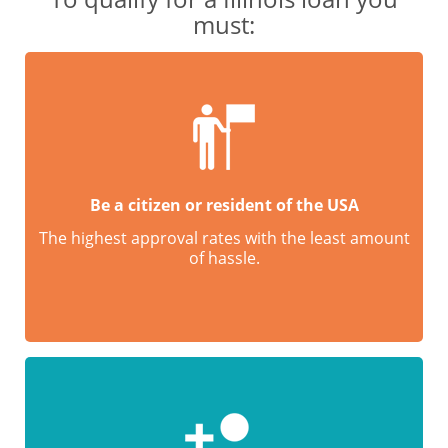
must:
Be a citizen or resident of the USA
The highest approval rates with the least amount
of hassle.