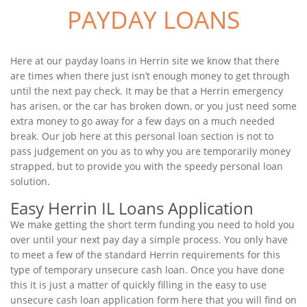
PAYDAY LOANS
Here at our payday loans in Herrin site we know that there
are times when there just isn’t enough money to get through
until the next pay check. It may be that a Herrin emergency
has arisen, or the car has broken down, or you just need some
extra money to go away for a few days on a much needed
break. Our job here at this personal loan section is not to
pass judgement on you as to why you are temporarily money
strapped, but to provide you with the speedy personal loan
solution.
Easy Herrin IL Loans Application
We make getting the short term funding you need to hold you
over until your next pay day a simple process. You only have
to meet a few of the standard Herrin requirements for this
type of temporary unsecure cash loan. Once you have done
this it is just a matter of quickly filling in the easy to use
unsecure cash loan application form here that you will find on