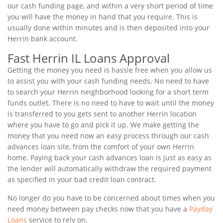
our cash funding page, and within a very short period of time
you will have the money in hand that you require. This is
usually done within minutes and is then deposited into your
Herrin bank account.
Fast Herrin IL Loans Approval
Getting the money you need is hassle free when you allow us
to assist you with your cash funding needs. No need to have
to search your Herrin neighborhood looking for a short term
funds outlet. There is no need to have to wait until the money
is transferred to you gets sent to another Herrin location
where you have to go and pick it up. We make getting the
money that you need now an easy process through our cash
advances loan site, from the comfort of your own Herrin
home. Paying back your cash advances loan is just as easy as
the lender will automatically withdraw the required payment
as specified in your bad credit loan contract.
No longer do you have to be concerned about times when you
need money between pay checks now that you have a
Payday
Loans
service to rely on.