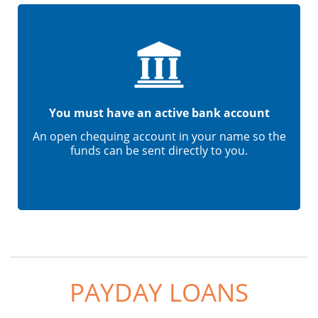
You must have an active bank account
An open chequing account in your name so the
funds can be sent directly to you.
PAYDAY LOANS