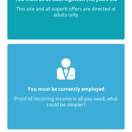
This site and all superb offers are directed at
adults only.
You must be currently employed
Proof of recurring income is all you need, what
could be simpler?