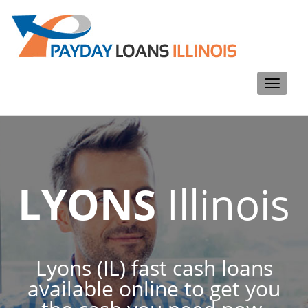
Toggle
navigati
LYONS
Illinois
Lyons (IL) fast cash loans
available online to get you