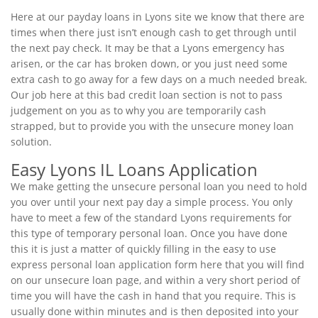
Here at our payday loans in Lyons site we know that there are
times when there just isn’t enough cash to get through until
the next pay check. It may be that a Lyons emergency has
arisen, or the car has broken down, or you just need some
extra cash to go away for a few days on a much needed break.
Our job here at this bad credit loan section is not to pass
judgement on you as to why you are temporarily cash
strapped, but to provide you with the unsecure money loan
solution.
Easy Lyons IL Loans Application
We make getting the unsecure personal loan you need to hold
you over until your next pay day a simple process. You only
have to meet a few of the standard Lyons requirements for
this type of temporary personal loan. Once you have done
this it is just a matter of quickly filling in the easy to use
express personal loan application form here that you will find
on our unsecure loan page, and within a very short period of
time you will have the cash in hand that you require. This is
usually done within minutes and is then deposited into your