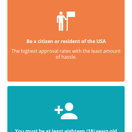
Be a citizen or resident of the USA
The highest approval rates with the least amount
of hassle.
You must be at least eighteen (18) years old