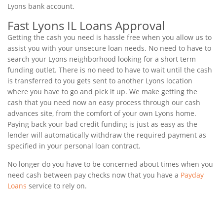
Lyons bank account.
Fast Lyons IL Loans Approval
Getting the cash you need is hassle free when you allow us to
assist you with your unsecure loan needs. No need to have to
search your Lyons neighborhood looking for a short term
funding outlet. There is no need to have to wait until the cash
is transferred to you gets sent to another Lyons location
where you have to go and pick it up. We make getting the
cash that you need now an easy process through our cash
advances site, from the comfort of your own Lyons home.
Paying back your bad credit funding is just as easy as the
lender will automatically withdraw the required payment as
specified in your personal loan contract.
No longer do you have to be concerned about times when you
need cash between pay checks now that you have a
Payday
Loans
service to rely on.