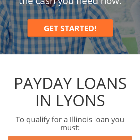
the cash you need now.
GET STARTED!
PAYDAY LOANS
IN LYONS
To qualify for a Illinois loan you
must: