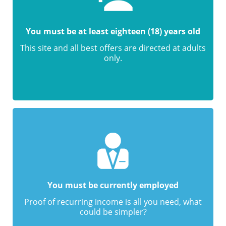
You must be at least eighteen (18) years old
This site and all best offers are directed at adults
only.
You must be currently employed
Proof of recurring income is all you need, what
could be simpler?