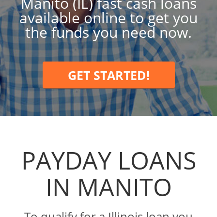
Manito (IL) fast cash loans
available online to get you
the funds you need now.
GET STARTED!
PAYDAY LOANS
IN MANITO
To qualify for a Illinois loan you