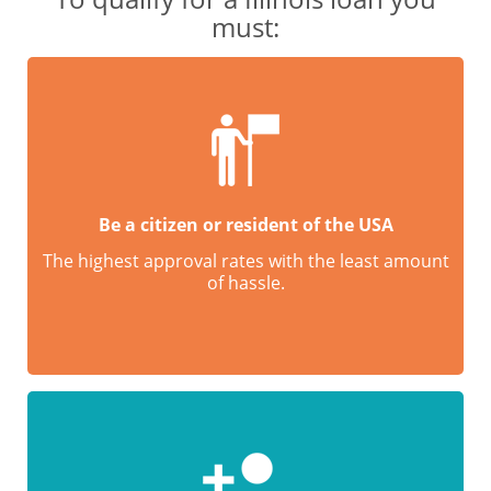
must:
Be a citizen or resident of the USA
The highest approval rates with the least amount
of hassle.