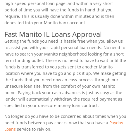
high-speed personal loan page, and within a very short
period of time you will have the funds in hand that you
require. This is usually done within minutes and is then
deposited into your Manito bank account.
Fast Manito IL Loans Approval
Getting the funds you need is hassle free when you allow us
to assist you with your rapid personal loan needs. No need to
have to search your Manito neighborhood looking for a short
term funding outlet. There is no need to have to wait until the
funds is transferred to you gets sent to another Manito
location where you have to go and pick it up. We make getting
the funds that you need now an easy process through our
unsecure loan site, from the comfort of your own Manito
home. Paying back your cash advances is just as easy as the
lender will automatically withdraw the required payment as
specified in your unsecure money loan contract.
No longer do you have to be concerned about times when you
need funds between pay checks now that you have a
Payday
Loans
service to rely on.