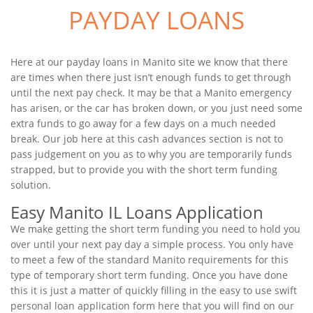
PAYDAY LOANS
Here at our payday loans in Manito site we know that there
are times when there just isn’t enough funds to get through
until the next pay check. It may be that a Manito emergency
has arisen, or the car has broken down, or you just need some
extra funds to go away for a few days on a much needed
break. Our job here at this cash advances section is not to
pass judgement on you as to why you are temporarily funds
strapped, but to provide you with the short term funding
solution.
Easy Manito IL Loans Application
We make getting the short term funding you need to hold you
over until your next pay day a simple process. You only have
to meet a few of the standard Manito requirements for this
type of temporary short term funding. Once you have done
this it is just a matter of quickly filling in the easy to use swift
personal loan application form here that you will find on our