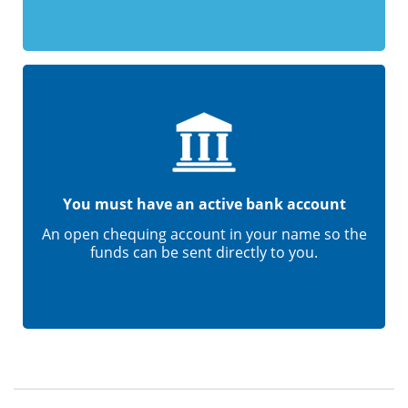
You must have an active bank account
An open chequing account in your name so the
funds can be sent directly to you.