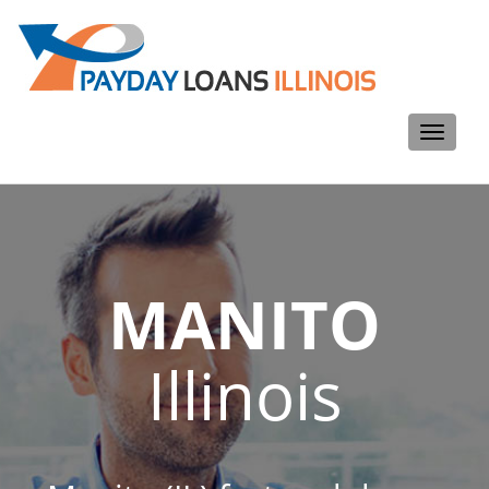
Toggle
navigati
MANITO
Illinois