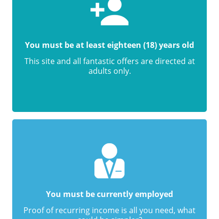
You must be at least eighteen (18) years old
This site and all fantastic offers are directed at
adults only.
You must be currently employed
Proof of recurring income is all you need, what