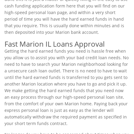
cash funding application form here that you will find on our
high-speed personal loan page, and within a very short
period of time you will have the hard earned funds in hand
that you require. This is usually done within minutes and is
then deposited into your Marion bank account.
Fast Marion IL Loans Approval
Getting the hard earned funds you need is hassle free when
you allow us to assist you with your bad credit loan needs. No
need to have to search your Marion neighborhood looking for
a unsecure cash loan outlet. There is no need to have to wait
until the hard earned funds is transferred to you gets sent to
another Marion location where you have to go and pick it up.
We make getting the hard earned funds that you need now
an easy process through our high-speed personal loan site,
from the comfort of your own Marion home. Paying back your
express personal loan is just as easy as the lender will
automatically withdraw the required payment as specified in
your short term funds contract.