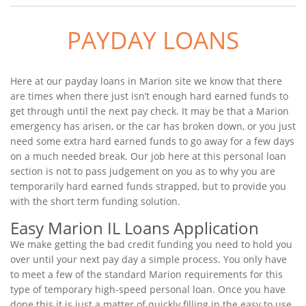
PAYDAY LOANS
Here at our payday loans in Marion site we know that there
are times when there just isn’t enough hard earned funds to
get through until the next pay check. It may be that a Marion
emergency has arisen, or the car has broken down, or you just
need some extra hard earned funds to go away for a few days
on a much needed break. Our job here at this personal loan
section is not to pass judgement on you as to why you are
temporarily hard earned funds strapped, but to provide you
with the short term funding solution.
Easy Marion IL Loans Application
We make getting the bad credit funding you need to hold you
over until your next pay day a simple process. You only have
to meet a few of the standard Marion requirements for this
type of temporary high-speed personal loan. Once you have
done this it is just a matter of quickly filling in the easy to use