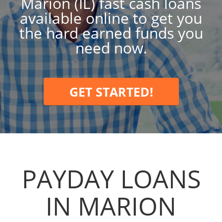
Marion (IL) fast cash loans
available online to get you
the hard earned funds you
need now.
GET STARTED!
PAYDAY LOANS
IN MARION