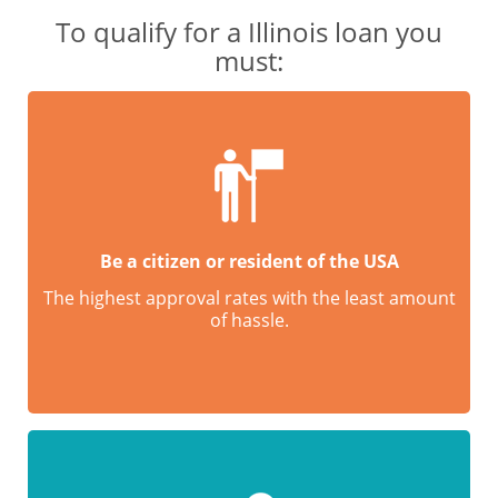
To qualify for a Illinois loan you
must:
Be a citizen or resident of the USA
The highest approval rates with the least amount
of hassle.