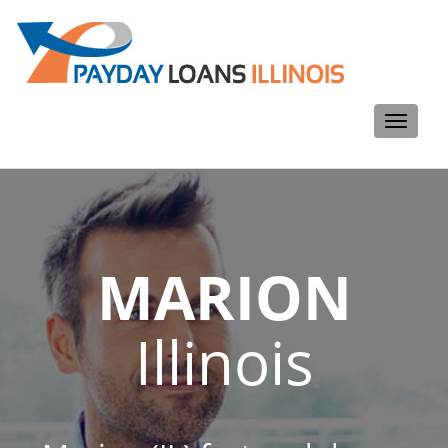
Toggle
navigati
MARION
Illinois