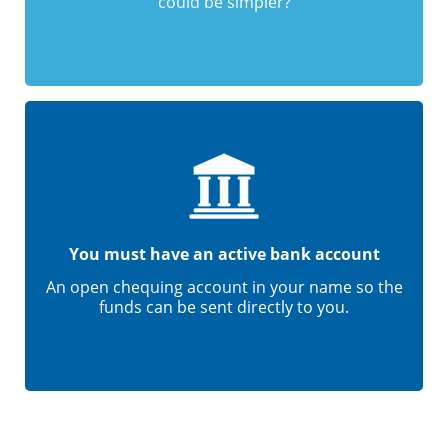
could be simpler?
You must have an active bank account
An open chequing account in your name so the
funds can be sent directly to you.