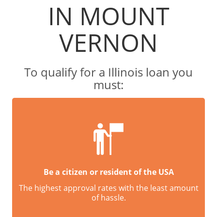
IN MOUNT
VERNON
To qualify for a Illinois loan you
must:
Be a citizen or resident of the USA
The highest approval rates with the least amount
of hassle.