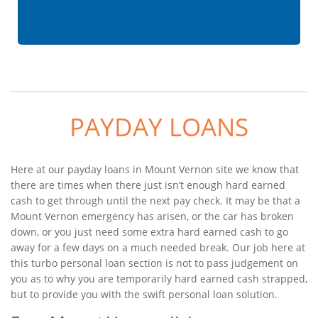
PAYDAY LOANS
Here at our payday loans in Mount Vernon site we know that
there are times when there just isn’t enough hard earned
cash to get through until the next pay check. It may be that a
Mount Vernon emergency has arisen, or the car has broken
down, or you just need some extra hard earned cash to go
away for a few days on a much needed break. Our job here at
this turbo personal loan section is not to pass judgement on
you as to why you are temporarily hard earned cash strapped,
but to provide you with the swift personal loan solution.