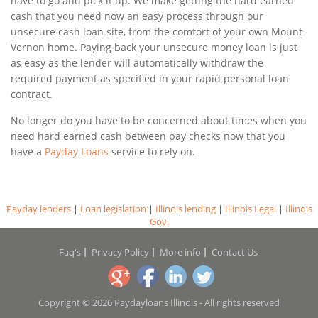
have to go and pick it up. We make getting the hard earned
cash that you need now an easy process through our
unsecure cash loan site, from the comfort of your own Mount
Vernon home. Paying back your unsecure money loan is just
as easy as the lender will automatically withdraw the
required payment as specified in your rapid personal loan
contract.
No longer do you have to be concerned about times when you
need hard earned cash between pay checks now that you
have a
Payday Loans
service to rely on.
Payday lenders
|
Loan legislation
|
Illinois lending
|
Illinois Legal
|
Illinois
Gov.
Faq's
Privacy Policy
More info
Contact Us
Copyright © 2026 Paydayloans Illinois - All rights reserved