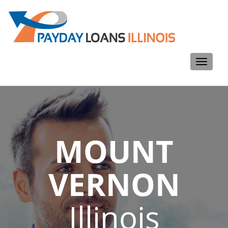
Toggle
navigati
MOUNT
VERNON
Illinois