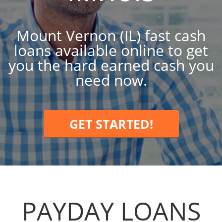
Mount Vernon (IL) fast cash
loans available online to get
you the hard earned cash you
need now.
GET STARTED!
PAYDAY LOANS