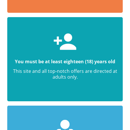
You must be at least eighteen (18) years old
This site and all top-notch offers are directed at
adults only.