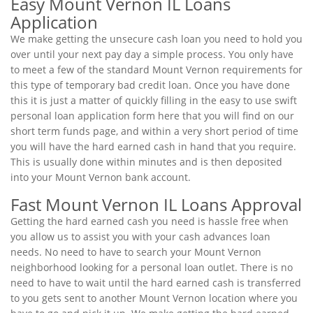
Easy Mount Vernon IL Loans
Application
We make getting the unsecure cash loan you need to hold you
over until your next pay day a simple process. You only have
to meet a few of the standard Mount Vernon requirements for
this type of temporary bad credit loan. Once you have done
this it is just a matter of quickly filling in the easy to use swift
personal loan application form here that you will find on our
short term funds page, and within a very short period of time
you will have the hard earned cash in hand that you require.
This is usually done within minutes and is then deposited
into your Mount Vernon bank account.
Fast Mount Vernon IL Loans Approval
Getting the hard earned cash you need is hassle free when
you allow us to assist you with your cash advances loan
needs. No need to have to search your Mount Vernon
neighborhood looking for a personal loan outlet. There is no
need to have to wait until the hard earned cash is transferred
to you gets sent to another Mount Vernon location where you