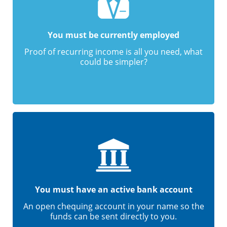
You must be currently employed
Proof of recurring income is all you need, what
could be simpler?
You must have an active bank account
An open chequing account in your name so the
funds can be sent directly to you.