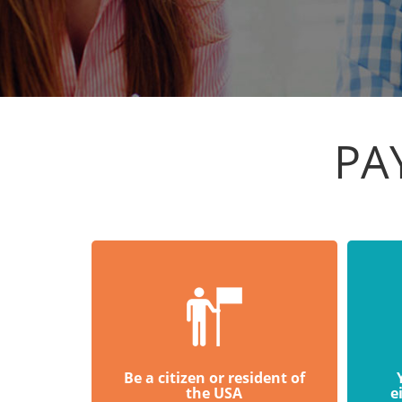
PA
Be a citizen or resident of
the USA
e