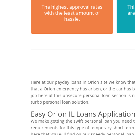
The highest approval rates
Thi
with the least amount of
are
hassle.
Here at our payday loans in Orion site we know that
that a Orion emergency has arisen, or the car has
job here at this unsecure personal loan section is
turbo personal loan solution.
Easy Orion IL Loans Applicatio
We make getting the swift personal loan you need t
requirements for this type of temporary short term f
here that you will find on our speedy personal loan