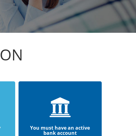
ION
y
You must have an active
bank account