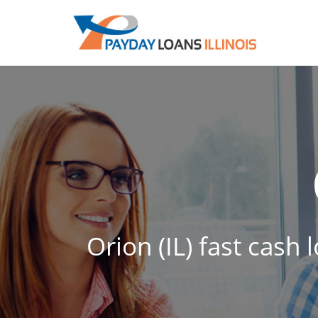
Orion (IL) fast cash