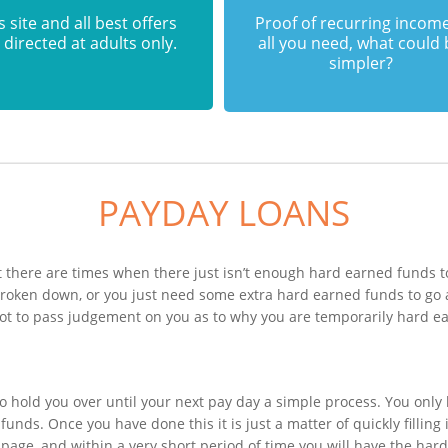
s site and all best offers
Proof of recurring income
 directed at adults only.
all you need, what could
simpler?
PAYDAY LOANS
 there are times when there just isn’t enough hard earned funds to
 broken down, or you just need some extra hard earned funds to g
 not to pass judgement on you as to why you are temporarily hard e
n
o hold you over until your next pay day a simple process. You only
unds. Once you have done this it is just a matter of quickly filling
 page, and within a very short period of time you will have the har