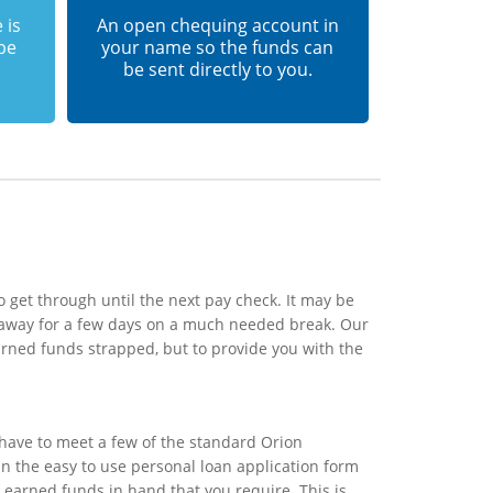
 is
An open chequing account in
 be
your name so the funds can
be sent directly to you.
 get through until the next pay check. It may be
o away for a few days on a much needed break. Our
arned funds strapped, but to provide you with the
 have to meet a few of the standard Orion
 in the easy to use personal loan application form
d earned funds in hand that you require. This is