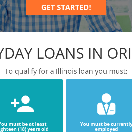
GET STARTED!
YDAY LOANS IN OR
To qualify for a Illinois loan you must:
You must be at least
You must be currentl
ighteen (18) years old
employed