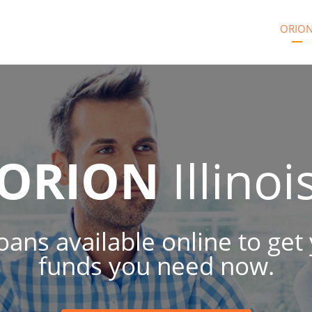
ORIO
ORION
Illinoi
 loans available online to ge
funds you need now.