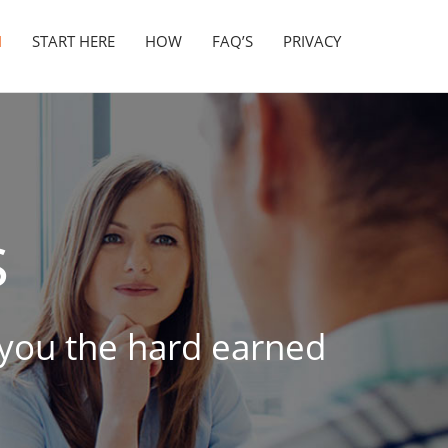
N
START HERE
HOW
FAQ’S
PRIVACY
s
t you the hard earned