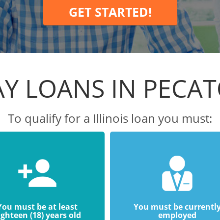
GET STARTED!
Y LOANS IN PECA
To qualify for a Illinois loan you must:
You must be at least
You must be currentl
ighteen (18) years old
employed