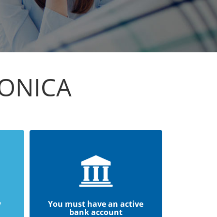
TONICA
y
You must have an active
bank account