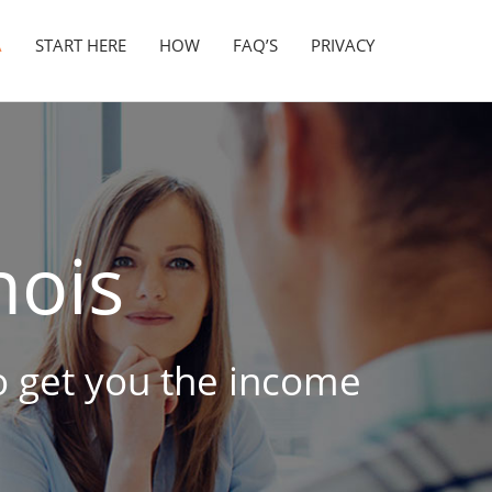
A
START HERE
HOW
FAQ’S
PRIVACY
nois
to get you the income