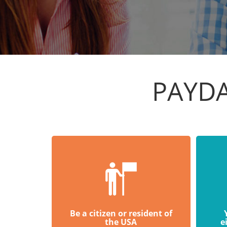
PAYDA
Be a citizen or resident of
the USA
e