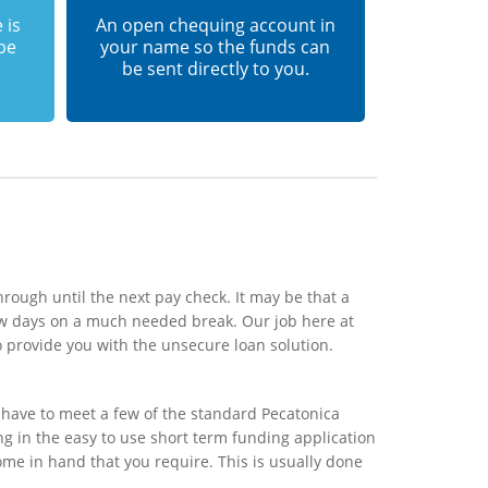
 is
An open chequing account in
 be
your name so the funds can
be sent directly to you.
rough until the next pay check. It may be that a
ew days on a much needed break. Our job here at
o provide you with the unsecure loan solution.
 have to meet a few of the standard Pecatonica
ing in the easy to use short term funding application
ome in hand that you require. This is usually done