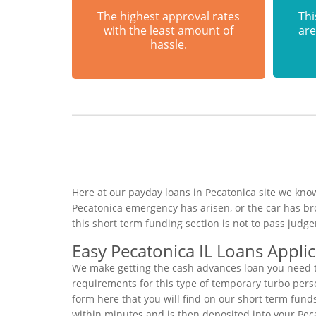
The highest approval rates
Thi
with the least amount of
are
hassle.
Here at our payday loans in Pecatonica site we know
Pecatonica emergency has arisen, or the car has b
this short term funding section is not to pass jud
Easy Pecatonica IL Loans Appli
We make getting the cash advances loan you need to
requirements for this type of temporary turbo person
form here that you will find on our short term fund
within minutes and is then deposited into your Pec