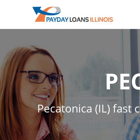
PE
Pecatonica (IL) fast