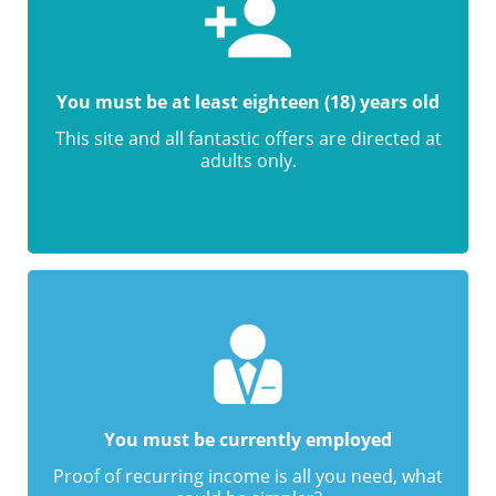
You must be at least eighteen (18) years old
This site and all fantastic offers are directed at
adults only.
You must be currently employed
Proof of recurring income is all you need, what