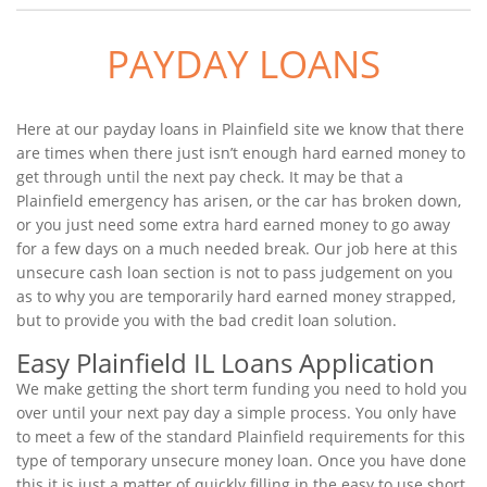
PAYDAY LOANS
Here at our payday loans in Plainfield site we know that there
are times when there just isn’t enough hard earned money to
get through until the next pay check. It may be that a
Plainfield emergency has arisen, or the car has broken down,
or you just need some extra hard earned money to go away
for a few days on a much needed break. Our job here at this
unsecure cash loan section is not to pass judgement on you
as to why you are temporarily hard earned money strapped,
but to provide you with the bad credit loan solution.
Easy Plainfield IL Loans Application
We make getting the short term funding you need to hold you
over until your next pay day a simple process. You only have
to meet a few of the standard Plainfield requirements for this
type of temporary unsecure money loan. Once you have done
this it is just a matter of quickly filling in the easy to use short