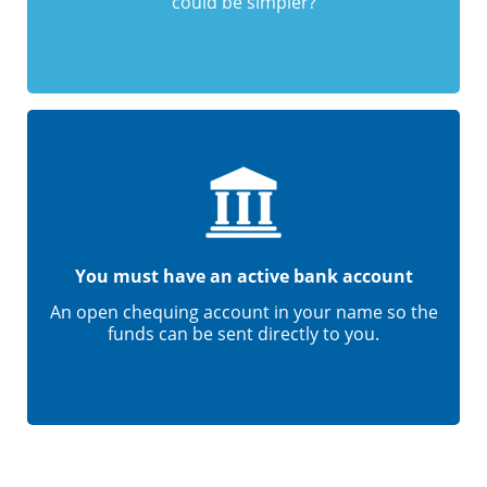
could be simpler?
You must have an active bank account
An open chequing account in your name so the
funds can be sent directly to you.