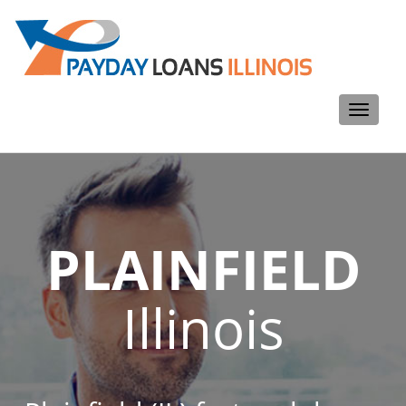
Toggle
navigati
PLAINFIELD
Illinois