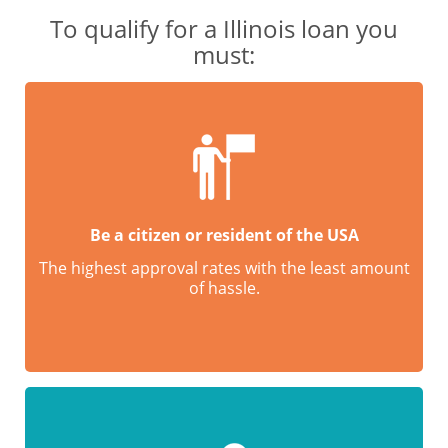
To qualify for a Illinois loan you
must:
Be a citizen or resident of the USA
The highest approval rates with the least amount
of hassle.