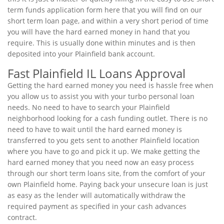
term funds application form here that you will find on our
short term loan page, and within a very short period of time
you will have the hard earned money in hand that you
require. This is usually done within minutes and is then
deposited into your Plainfield bank account.
Fast Plainfield IL Loans Approval
Getting the hard earned money you need is hassle free when
you allow us to assist you with your turbo personal loan
needs. No need to have to search your Plainfield
neighborhood looking for a cash funding outlet. There is no
need to have to wait until the hard earned money is
transferred to you gets sent to another Plainfield location
where you have to go and pick it up. We make getting the
hard earned money that you need now an easy process
through our short term loans site, from the comfort of your
own Plainfield home. Paying back your unsecure loan is just
as easy as the lender will automatically withdraw the
required payment as specified in your cash advances
contract.