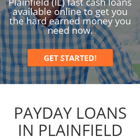
Plainfield (IL) fast cash loans
available online to get you
the hard earned money you
need now.
GET STARTED!
PAYDAY LOANS
IN PLAINFIELD