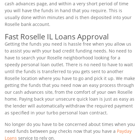
cash advances page, and within a very short period of time
you will have the funds in hand that you require. This is
usually done within minutes and is then deposited into your
Roselle bank account.
Fast Roselle IL Loans Approval
Getting the funds you need is hassle free when you allow us
to assist you with your bad credit funding needs. No need to
have to search your Roselle neighborhood looking for a
speedy personal loan outlet. There is no need to have to wait
until the funds is transferred to you gets sent to another
Roselle location where you have to go and pick it up. We make
getting the funds that you need now an easy process through
our cash advances site, from the comfort of your own Roselle
home. Paying back your unsecure quick loan is just as easy as
the lender will automatically withdraw the required payment
as specified in your turbo personal loan contract.
No longer do you have to be concerned about times when you
need funds between pay checks now that you have a
Payday
Loans
service to rely on.