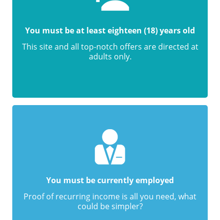
You must be at least eighteen (18) years old
This site and all top-notch offers are directed at
adults only.
You must be currently employed
Proof of recurring income is all you need, what
could be simpler?