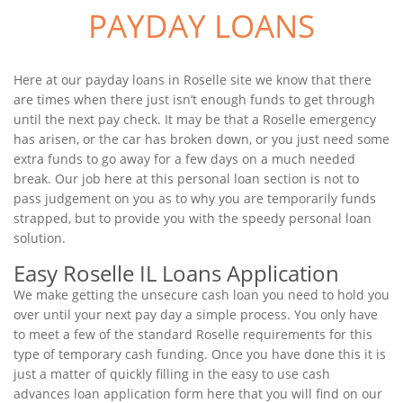
PAYDAY LOANS
Here at our payday loans in Roselle site we know that there
are times when there just isn’t enough funds to get through
until the next pay check. It may be that a Roselle emergency
has arisen, or the car has broken down, or you just need some
extra funds to go away for a few days on a much needed
break. Our job here at this personal loan section is not to
pass judgement on you as to why you are temporarily funds
strapped, but to provide you with the speedy personal loan
solution.
Easy Roselle IL Loans Application
We make getting the unsecure cash loan you need to hold you
over until your next pay day a simple process. You only have
to meet a few of the standard Roselle requirements for this
type of temporary cash funding. Once you have done this it is
just a matter of quickly filling in the easy to use cash
advances loan application form here that you will find on our