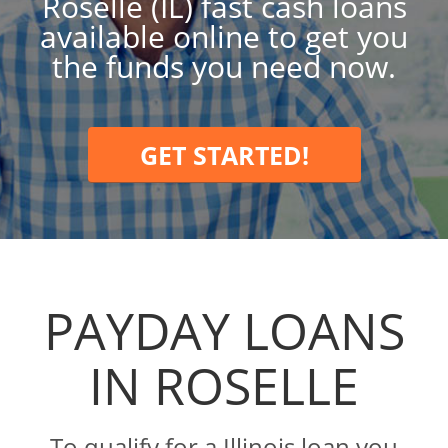
Roselle (IL) fast cash loans
available online to get you
the funds you need now.
GET STARTED!
PAYDAY LOANS
IN ROSELLE
To qualify for a Illinois loan you