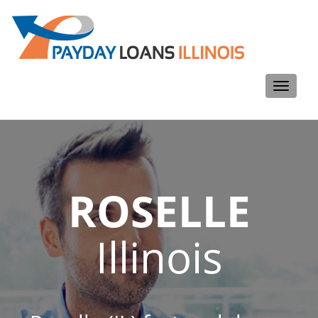
Toggle
navigati
ROSELLE
Illinois