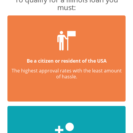
must:
Be a citizen or resident of the USA
The highest approval rates with the least amount
of hassle.