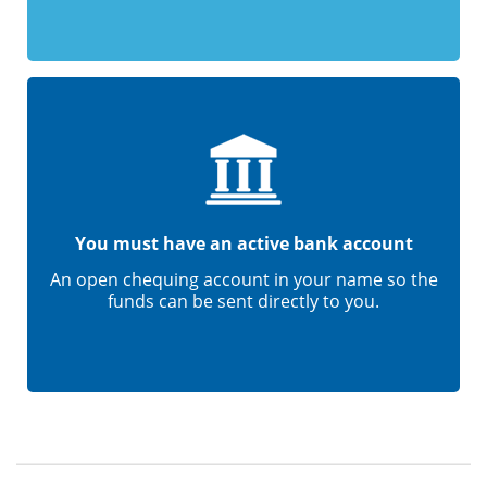
You must have an active bank account
An open chequing account in your name so the
funds can be sent directly to you.