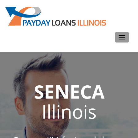
Toggle
navigati
SENECA
Illinois