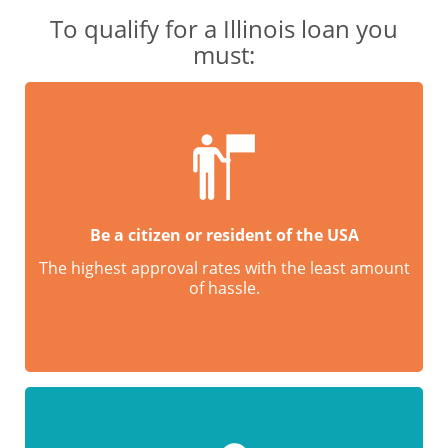
To qualify for a Illinois loan you
must:
Be a citizen or resident of the USA
The highest approval rates with the least amount
of hassle.