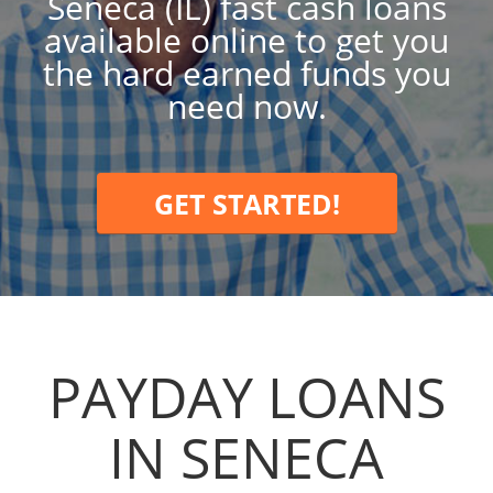
Seneca (IL) fast cash loans
available online to get you
the hard earned funds you
need now.
GET STARTED!
PAYDAY LOANS
IN SENECA