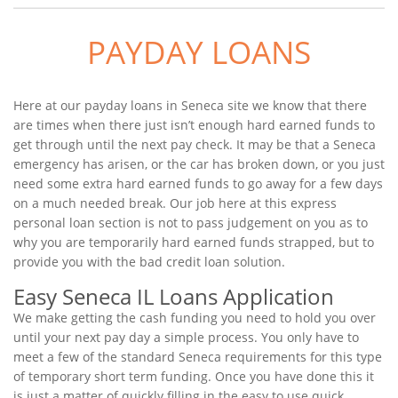
PAYDAY LOANS
Here at our payday loans in Seneca site we know that there
are times when there just isn’t enough hard earned funds to
get through until the next pay check. It may be that a Seneca
emergency has arisen, or the car has broken down, or you just
need some extra hard earned funds to go away for a few days
on a much needed break. Our job here at this express
personal loan section is not to pass judgement on you as to
why you are temporarily hard earned funds strapped, but to
provide you with the bad credit loan solution.
Easy Seneca IL Loans Application
We make getting the cash funding you need to hold you over
until your next pay day a simple process. You only have to
meet a few of the standard Seneca requirements for this type
of temporary short term funding. Once you have done this it
is just a matter of quickly filling in the easy to use quick