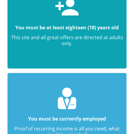
You must be at least eighteen (18) years old
This site and all great offers are directed at adults
only.
You must be currently employed
Proof of recurring income is all you need, what