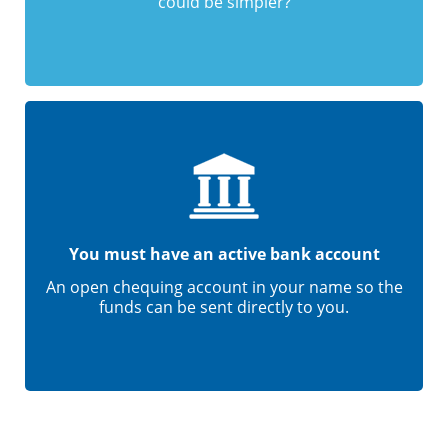
could be simpler?
You must have an active bank account
An open chequing account in your name so the
funds can be sent directly to you.