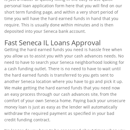
personal loan application form here that you will find on our
short term funding page, and within a very short period of
time you will have the hard earned funds in hand that you
require. This is usually done within minutes and is then
deposited into your Seneca bank account.
Fast Seneca IL Loans Approval
Getting the hard earned funds you need is hassle free when
you allow us to assist you with your cash advances needs. No
need to have to search your Seneca neighborhood looking for
a cash funding outlet. There is no need to have to wait until
the hard earned funds is transferred to you gets sent to
another Seneca location where you have to go and pick it up.
We make getting the hard earned funds that you need now
an easy process through our cash advances site, from the
comfort of your own Seneca home. Paying back your unsecure
money loan is just as easy as the lender will automatically
withdraw the required payment as specified in your bad
credit funding contract.