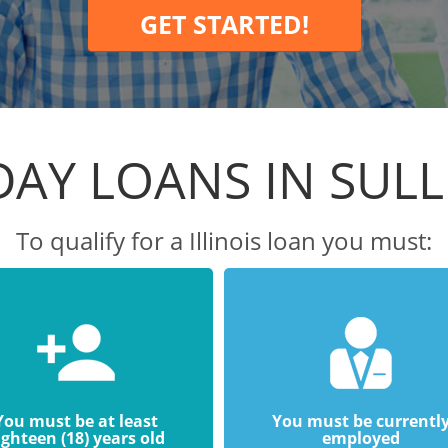
GET STARTED!
DAY LOANS IN SULL
To qualify for a Illinois loan you must:
You must be at least
You must be currentl
ighteen (18) years old
employed