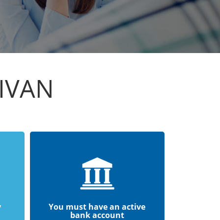
IVAN
y
You must have an active
bank account