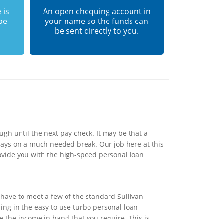
 is
An open chequing account in
 be
your name so the funds can
be sent directly to you.
ugh until the next pay check. It may be that a
days on a much needed break. Our job here at this
ovide you with the high-speed personal loan
have to meet a few of the standard Sullivan
ling in the easy to use turbo personal loan
e the income in hand that you require. This is