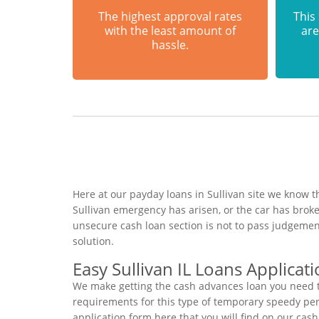
The highest approval rates
This
with the least amount of
are
hassle.
Here at our payday loans in Sullivan site we know t
Sullivan emergency has arisen, or the car has brok
unsecure cash loan section is not to pass judgemen
solution.
Easy Sullivan IL Loans Applicat
We make getting the cash advances loan you need to
requirements for this type of temporary speedy perso
application form here that you will find on our cas