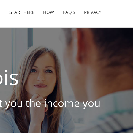
N
START HERE
HOW
FAQ’S
PRIVACY
ois
get you the income you