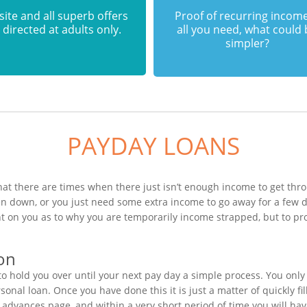
 site and all superb offers
Proof of recurring income
 directed at adults only.
all you need, what could
simpler?
PAYDAY LOANS
hat there are times when there just isn’t enough income to get thro
en down, or you just need some extra income to go away for a few 
t on you as to why you are temporarily income strapped, but to pr
ion
 hold you over until your next pay day a simple process. You only 
nal loan. Once you have done this it is just a matter of quickly fil
h advances page, and within a very short period of time you will hav