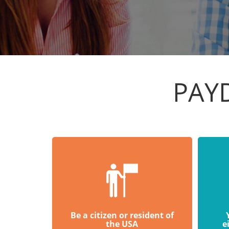
PAY
Be a citizen or resident of
the USA
e