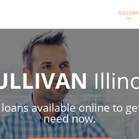
SULLIVA
ULLIVAN
Illin
sh loans available online to 
need now.