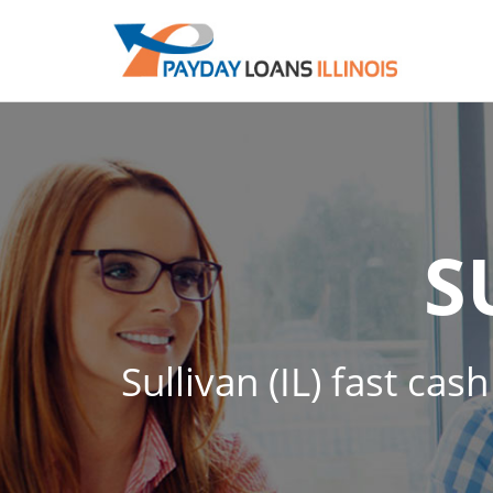
S
Sullivan (IL) fast ca