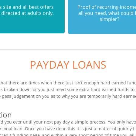
s site and all best offers
Proof of recurring income
 directed at adults only.
all you need, what could
simpler?
PAYDAY LOANS
hat there are times when there just isn’t enough hard earned funds
has broken down, or you just need some extra hard earned funds to
 to pass judgement on you as to why you are temporarily hard earne
tion
 you over until your next pay day a simple process. You only have
onal loan. Once you have done this it is just a matter of quickly fi
 credit funding page, and within a very short period of time you wi