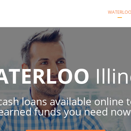
WATERLO
ATERLOO
Illi
 cash loans available online 
earned funds you need now