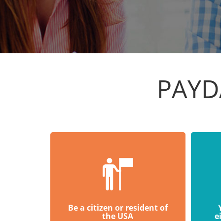
PAYD
Be a citizen or resident of
the USA
e