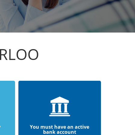
ERLOO
y
You must have an active
bank account