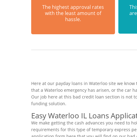
The highest approval rates
Thi
with the least amount of
are
hassle.
Here at our payday loans in Waterloo site we know t
that a Waterloo emergency has arisen, or the car 
Our job here at this bad credit loan section is not
funding solution.
Easy Waterloo IL Loans Applica
We make getting the cash advances you need to hold
requirements for this type of temporary express pers
application form here that you will find on our bad