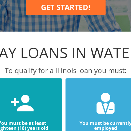
GET STARTED!
AY LOANS IN WAT
To qualify for a Illinois loan you must:
You must be at least
You must be currentl
ighteen (18) years old
employed