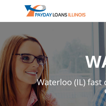
W
Waterloo (IL) fast