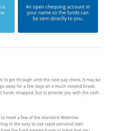
 is
An open chequing account in
 be
your name so the funds can
be sent directly to you.
 to get through until the next pay check. It may be
 go away for a few days on a much needed break.
d funds strapped, but to provide you with the cash
 to meet a few of the standard Waterloo
lling in the easy to use rapid personal loan
ll have the hard earned funds in hand that you