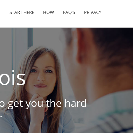
O
START HERE
HOW
FAQ’S
PRIVACY
nois
to get you the hard
.